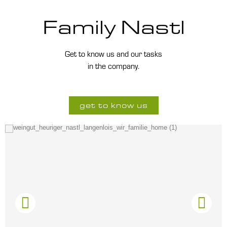
Family Nastl
Get to know us and our tasks
in the company.
get to know us