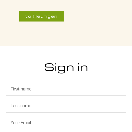
to Heurigen
Sign in
First
name
Last
name
Email