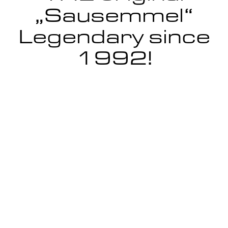
„Sausemmel“
Legendary since
1992!