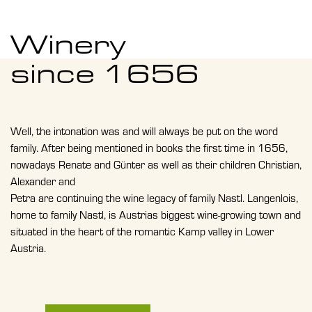
Winery
since 1656
Well, the intonation was and will always be put on the word
family. After being mentioned in books the first time in 1656,
nowadays Renate and Günter as well as their children Christian,
Alexander and
Petra are continuing the wine legacy of family Nastl. Langenlois,
home to family Nastl, is Austrias biggest wine-growing town and
situated in the heart of the romantic Kamp valley in Lower
Austria.