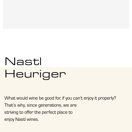
Nastl
Heuriger
What would wine be good for, if you can’t enjoy it properly?
That’s why, since generations, we are
striving to offer the perfect place to
enjoy Nastl wines.