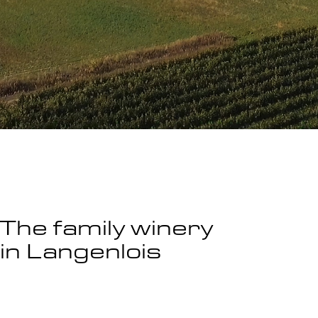
The family winery
in Langenlois