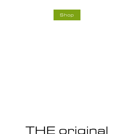
Shop
THE original