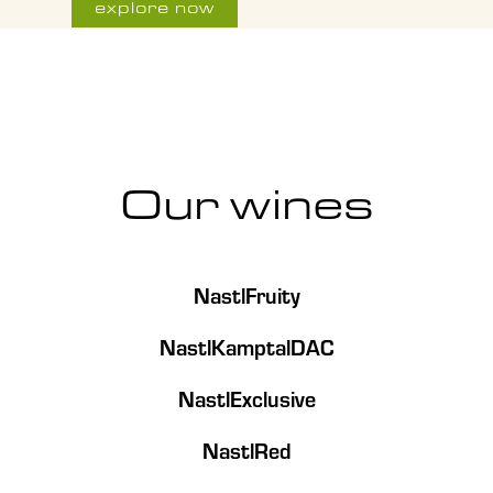
explore now
Our wines
NastlFruity
NastlKamptalDAC
NastlExclusive
NastlRed