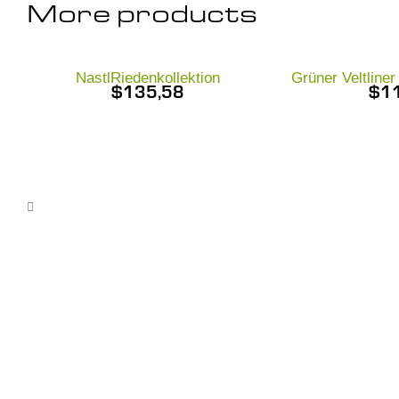
More products
NastlRiedenkollektion
Grüner Veltline
$
135,58
$
1