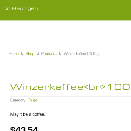
Skip
to
to Heurigen
content
Home
Shop
Products
Winzerkaffee1000g
Winzerkaffee<br>10
Category:
To go
May it be a coffee.
$
43,54