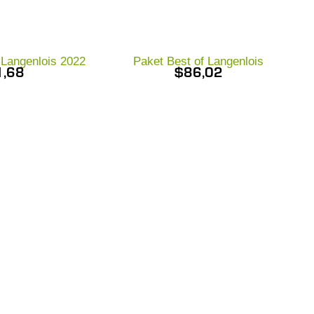
r Langenlois 2022
Paket Best of Langenlois
1,68
$
86,02