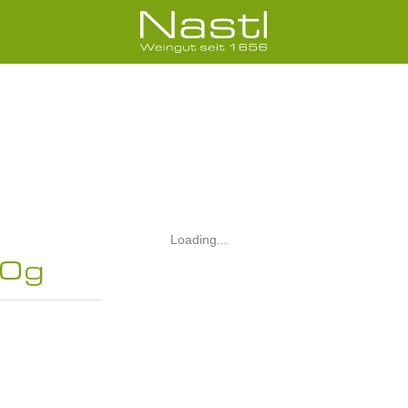
Loading...
00g