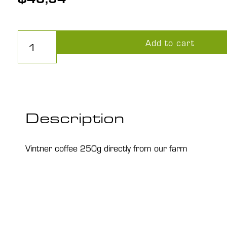
Winzerkaffee1000g
Add to cart
quantity
Description
Vintner coffee 250g directly from our farm