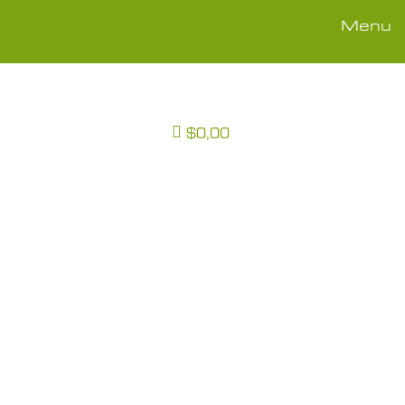
Menu
$0,00