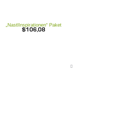
„NastlInspirationen“ Paket
$
106,08
Nastl Gold-Pa
$
111,98